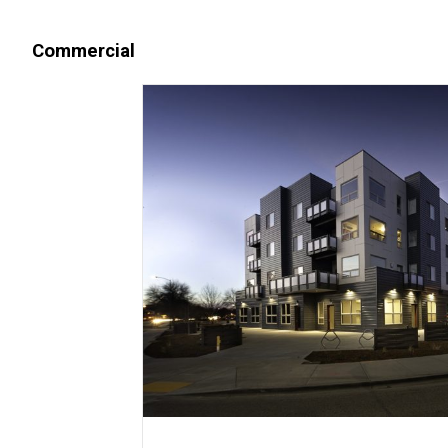
Commercial