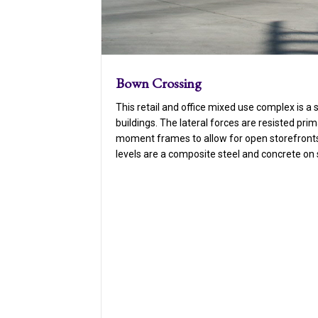
Bown Crossing
This retail and office mixed use complex is a 
buildings. The lateral forces are resisted prim
moment frames to allow for open storefronts 
levels are a composite steel and concrete on 