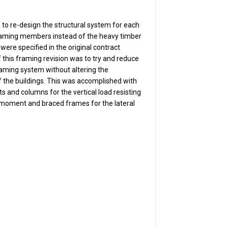
s to re-design the structural system for each
 framing members instead of the heavy timber
were specified in the original contract
this framing revision was to try and reduce
framing system without altering the
 the buildings. This was accomplished with
sts and columns for the vertical load resisting
 moment and braced frames for the lateral