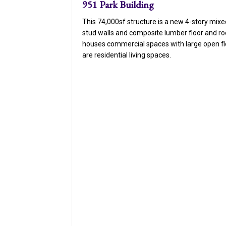
951 Park Building
This 74,000sf structure is a new 4-story mixe
stud walls and composite lumber floor and ro
houses commercial spaces with large open flo
are residential living spaces.