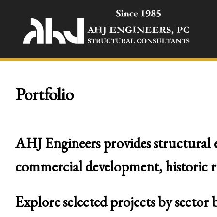
Portfolio
AHJ Engineers provides structural e
commercial development, historic rest
Explore selected projects by sector 