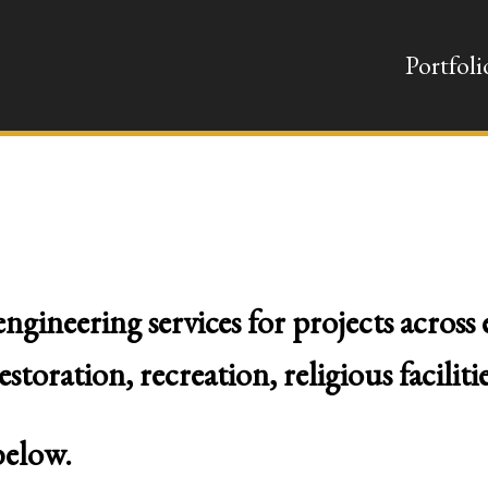
Portfoli
ngineering services for projects across
oration, recreation, religious facilitie
below.