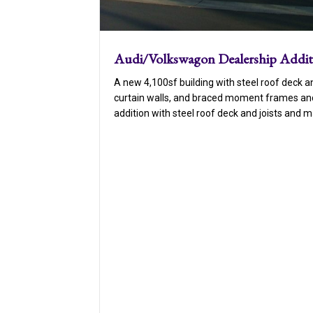
Audi/Volkswagon Dealership Addi
A new 4,100sf building with steel roof deck an
curtain walls, and braced moment frames and
addition with steel roof deck and joists and 