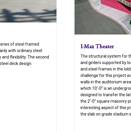
series of steel framed
I-Max Theater
arily with ordinary steel
The structural system for th
and flexibility. The second
and girders supported by lo
steel deck design.
and steel frames in the lo
challenge for this project 
walls in the auditorium area
which 10’-0” is an undergro
designed to transfer the lat
the 2’-0” square masonry pi
interesting aspect of this p
the slab on grade stadium s