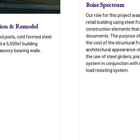
Boise Spectrum
Our role for this project wa
retail building using steel
tion & Remodel
construction elements that 
documents. The purpose of 
d joists, cold formed steel
the cost of the structural 
 a 5,500sf building
architectural appearance of
masonry bearing walls.
the use of steel girders, joi
system in conjunction with
load resisting system.