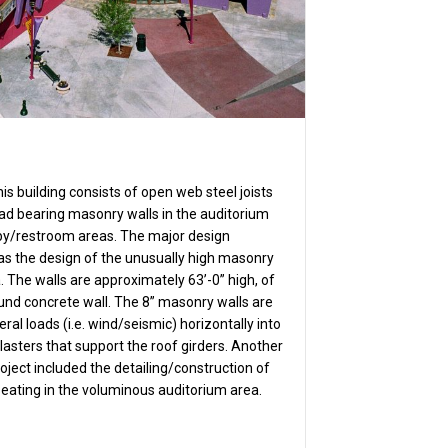
is building consists of open web steel joists
ad bearing masonry walls in the auditorium
bby/restroom areas. The major design
was the design of the unusually high masonry
. The walls are approximately 63’-0” high, of
und concrete wall. The 8” masonry walls are
eral loads (i.e. wind/seismic) horizontally into
lasters that support the roof girders. Another
roject included the detailing/construction of
eating in the voluminous auditorium area.