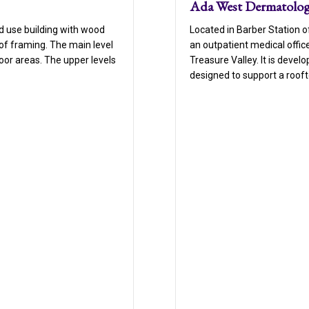
Ada West Dermatolo
Located in Barber Station 
d use building with wood
an outpatient medical offic
of framing. The main level
Treasure Valley. It is devel
or areas. The upper levels
designed to support a rooft