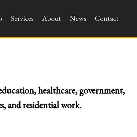
o
Services
About
News
Contact
 education, healthcare, government,
s, and residential work.