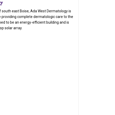
gy
of south east Boise, Ada West Dermatology is
e providing complete dermatologic care to the
oped to be an energy-efficient building and is
op solar array.