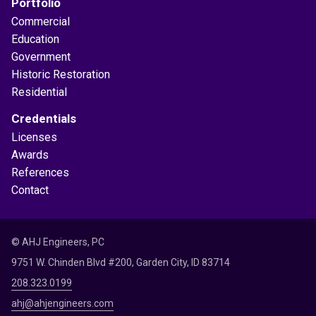
Portfolio
Commercial
Education
Government
Historic Restoration
Residential
Credentials
Licenses
Awards
References
Contact
© AHJ Engineers, PC
9751 W. Chinden Blvd #200, Garden City, ID 83714
208.323.0199
ahj@ahjengineers.com