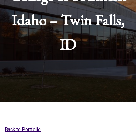
Idaho – Twin Falls,
ID
Back to Portfolio