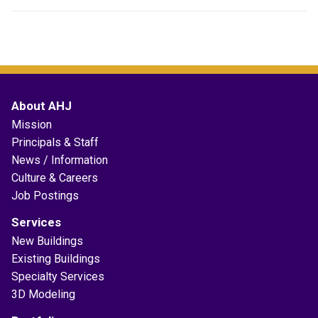
About AHJ
Mission
Principals & Staff
News / Information
Culture & Careers
Job Postings
Services
New Buildings
Existing Buildings
Specialty Services
3D Modeling