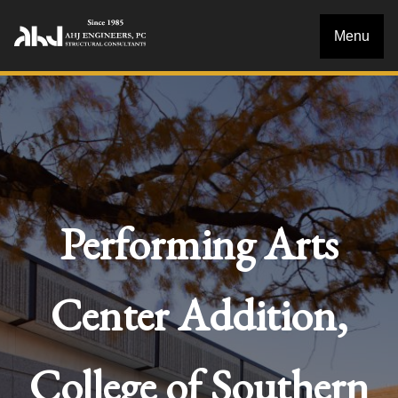
Menu
Performing Arts
Center Addition,
College of Southern