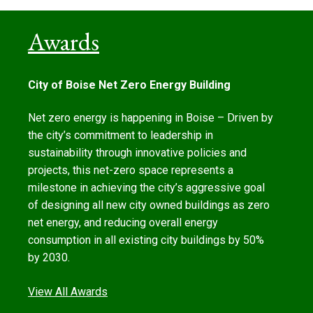
Awards
City of Boise Net Zero Energy Building
Net zero energy is happening in Boise – Driven by
the city’s commitment to leadership in
sustainability through innovative policies and
projects, this net-zero space represents a
milestone in achieving the city’s aggressive goal
of designing all new city owned buildings as zero
net energy, and reducing overall energy
consumption in all existing city buildings by 50%
by 2030.
View All Awards