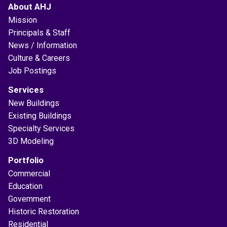
About AHJ
Mission
Principals & Staff
News / Information
Culture & Careers
Job Postings
Services
New Buildings
Existing Buildings
Specialty Services
3D Modeling
Portfolio
Commercial
Education
Government
Historic Restoration
Residential