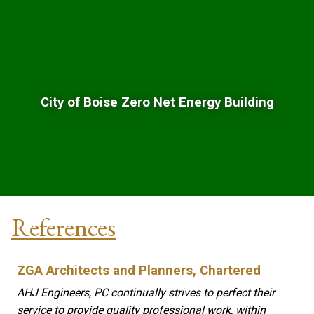
City of Boise Zero Net Energy Building
References
ZGA Architects and Planners, Chartered
AHJ Engineers, PC continually strives to perfect their
service to provide quality professional work, within