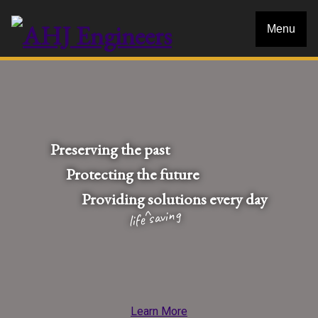
Menu
Preserving the past
Protecting the future
Providing
solutions every day
life saving
Learn More