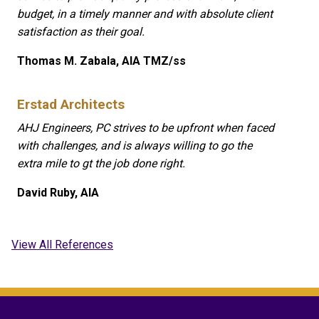
budget, in a timely manner and with absolute client
satisfaction as their goal.
Thomas M. Zabala, AIA TMZ/ss
Erstad Architects
AHJ Engineers, PC strives to be upfront when faced
with challenges, and is always willing to go the
extra mile to gt the job done right.
David Ruby, AIA
View All References