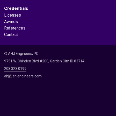
Credentials
Licenses
Awards
References
Contact
© AHJ Engineers, PC
9751 W. Chinden Blvd #200, Garden City, ID 83714
208.323.0199
ahj@ahjengineers.com