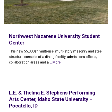
Northwest Nazarene University Student
Center
This new 55,000sf multi-use, multi-story masonry and steel
structure consists of a dining facility, admissions offices,
collaboration areas and a
… More
L.E. & Thelma E. Stephens Performing
Arts Center, Idaho State University –
Pocatello, ID