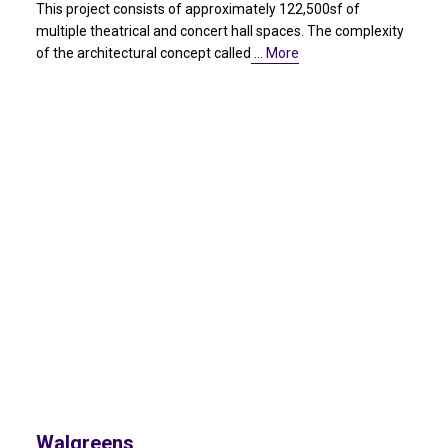
This project consists of approximately 122,500sf of
multiple theatrical and concert hall spaces. The complexity
of the architectural concept called
… More
Walgreens