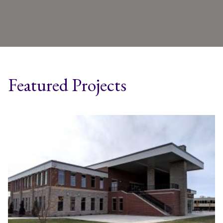
Featured Projects