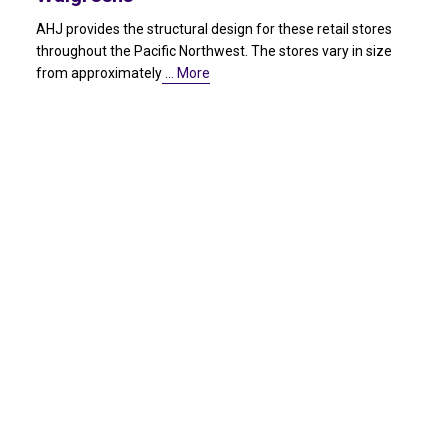
AHJ provides the structural design for these retail stores
throughout the Pacific Northwest. The stores vary in size
from approximately
… More