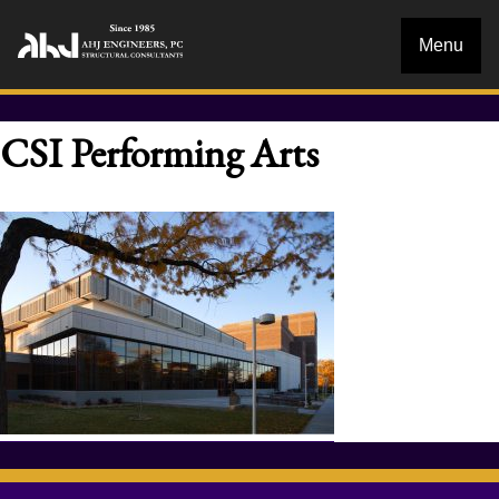
Menu
CSI Performing Arts