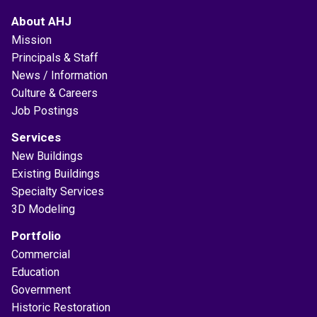
About AHJ
Mission
Principals & Staff
News / Information
Culture & Careers
Job Postings
Services
New Buildings
Existing Buildings
Specialty Services
3D Modeling
Portfolio
Commercial
Education
Government
Historic Restoration