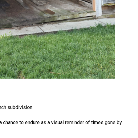
anch subdivision.
it a chance to endure as a visual reminder of times gone by.