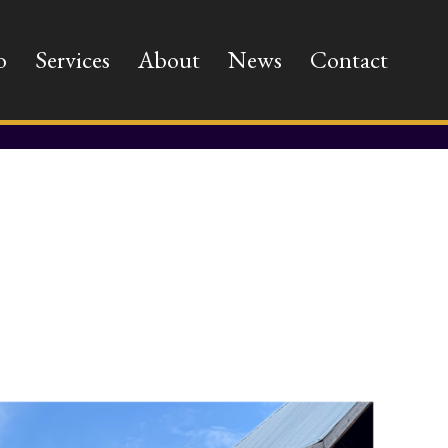
o
Services
About
News
Contact