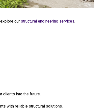
explore our
structural engineering services
.
 clients into the future.
s with reliable structural solutions.