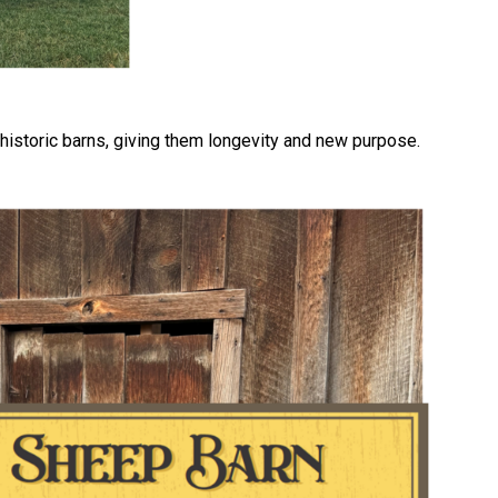
 historic barns, giving them longevity and new purpose.