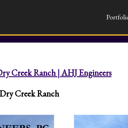
Portfoli
| Dry Creek Ranch | AHJ Engineers
at Dry Creek Ranch