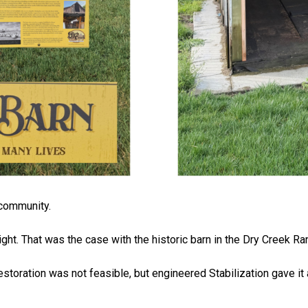
e community.
ight. That was the case with the historic barn in the Dry Creek R
l Restoration was not feasible, but engineered Stabilization gave 