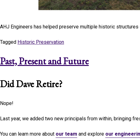
AHJ Engineers has helped preserve multiple historic structures
Tagged
Historic Preservation
Past, Present and Future
Did Dave Retire?
Nope!
Last year, we added two new principals from within, bringing fres
You can learn more about
our team
and explore
our engineeri