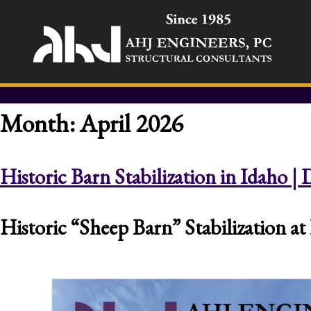
Month:
April 2026
Historic Barn Stabilization in Idaho 
Historic “Sheep Barn” Stabilization 