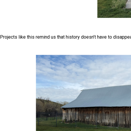
Projects like this remind us that history doesn’t have to disapp