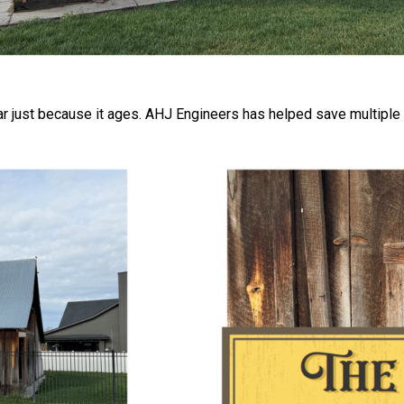
ear just because it ages. AHJ Engineers has helped save multiple