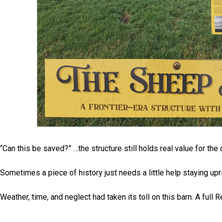
“Can this be saved?” …the structure still holds real value for th
Sometimes a piece of history just needs a little help staying upr
Weather, time, and neglect had taken its toll on this barn. A ful