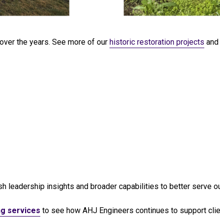
 over the years. See more of our
historic restoration projects
and 
h leadership insights and broader capabilities to better serve our
ng services
to see how AHJ Engineers continues to support client