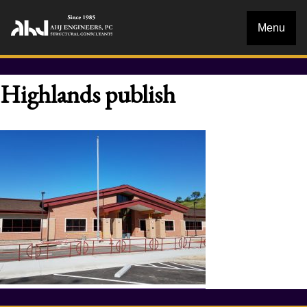
Menu
Highlands publish