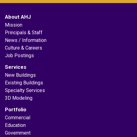
About AHJ
Mission
Principals & Staff
News / Information
Culture & Careers
Job Postings
Services
New Buildings
Existing Buildings
Specialty Services
3D Modeling
Portfolio
Commercial
Education
Government