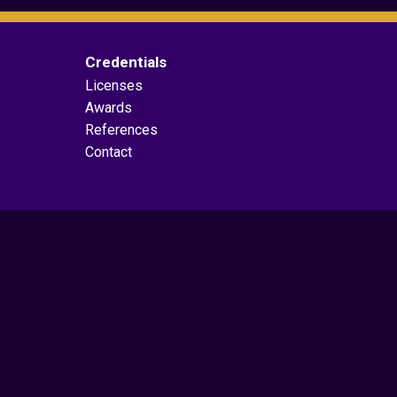
Credentials
Licenses
Awards
References
Contact