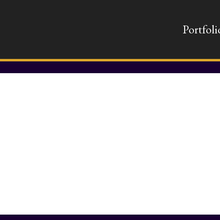
Portfoli