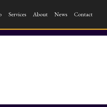
o
Services
About
News
Contact