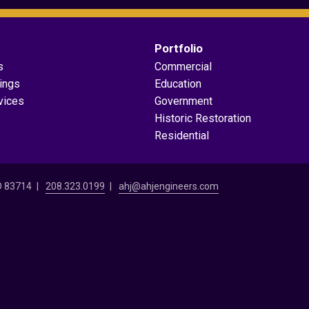
Portfolio
s
Commercial
dings
Education
vices
Government
Historic Restoration
Residential
ID 83714
208.323.0199
ahj@ahjengineers.com