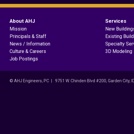
About AHJ
Services
Mission
New Building
Principals & Staff
Existing Buil
News / Information
Specialty Ser
Culture & Careers
3D Modeling
Job Postings
© AHJ Engineers, PC
9751 W. Chinden Blvd #200, Garden City, 