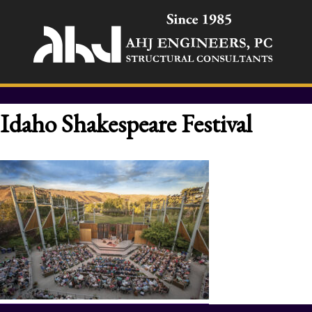
Idaho Shakespeare Festival