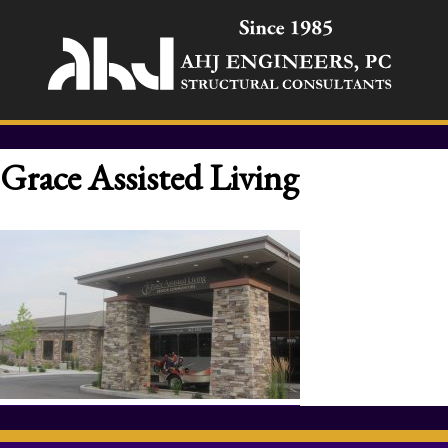
Grace Assisted Living