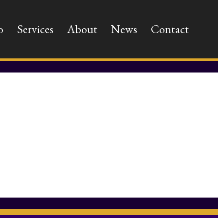
o
Services
About
News
Contact