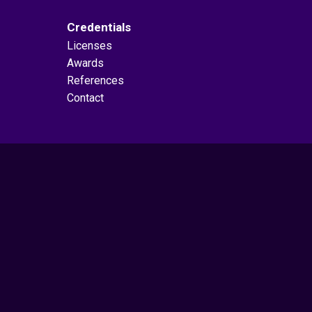
Credentials
Licenses
Awards
References
Contact