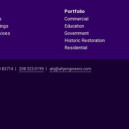
Portfolio
s
Commercial
dings
Education
vices
Government
Historic Restoration
Residential
ID 83714
208.323.0199
ahj@ahjengineers.com