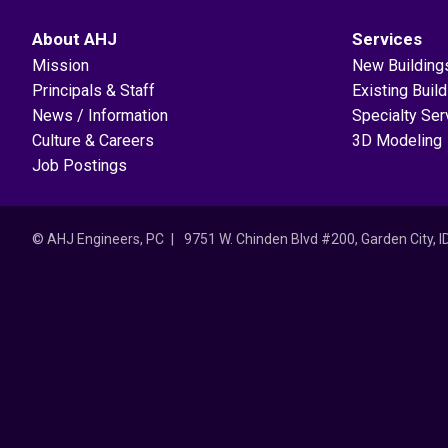
About AHJ
Services
Mission
New Building
Principals & Staff
Existing Buil
News / Information
Specialty Ser
Culture & Careers
3D Modeling
Job Postings
© AHJ Engineers, PC
9751 W. Chinden Blvd #200, Garden City, 