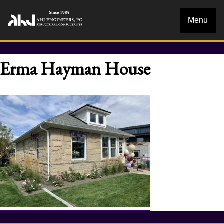
Menu
Erma Hayman House