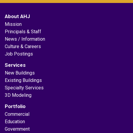
About AHJ
Mission
Principals & Staff
News / Information
Culture & Careers
Job Postings
Services
New Buildings
Existing Buildings
Specialty Services
3D Modeling
Portfolio
Commercial
Education
Government