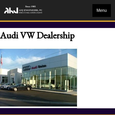
Menu
Audi VW Dealership