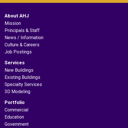
About AHJ
Mission
Principals & Staff
News / Information
Culture & Careers
Job Postings
Services
New Buildings
Existing Buildings
Specialty Services
3D Modeling
Portfolio
Commercial
Education
Government