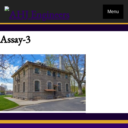
Menu
Assay-3