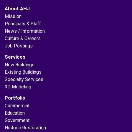
About AHJ
Mission
Principals & Staff
News / Information
Culture & Careers
Job Postings
Services
New Buildings
Existing Buildings
Specialty Services
3D Modeling
Portfolio
Commercial
Education
Government
Historic Restoration