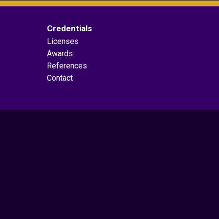
Credentials
Licenses
Awards
References
Contact