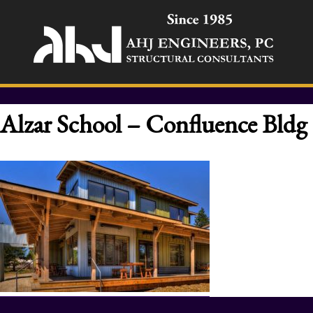
Alzar School – Confluence Bldg