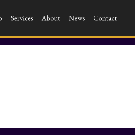
o
Services
About
News
Contact