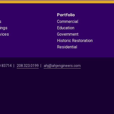
Portfolio
s
Commercial
dings
Education
vices
Government
Historic Restoration
Residential
ID 83714
208.323.0199
ahj@ahjengineers.com