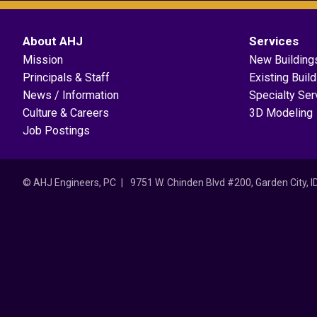
About AHJ
Services
Mission
New Building
Principals & Staff
Existing Buil
News / Information
Specialty Ser
Culture & Careers
3D Modeling
Job Postings
© AHJ Engineers, PC
9751 W. Chinden Blvd #200, Garden City, 