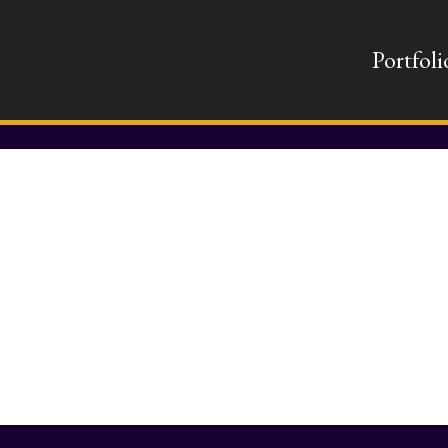
Portfoli