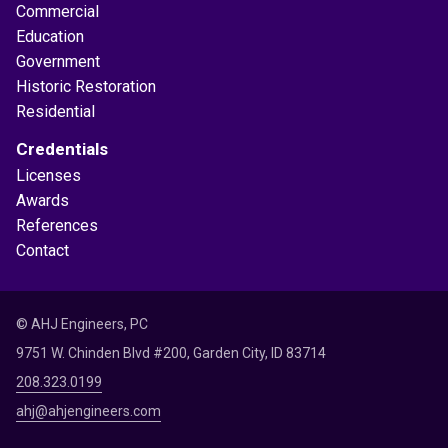
Commercial
Education
Government
Historic Restoration
Residential
Credentials
Licenses
Awards
References
Contact
© AHJ Engineers, PC
9751 W. Chinden Blvd #200, Garden City, ID 83714
208.323.0199
ahj@ahjengineers.com