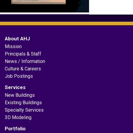
About AHJ
Mission
Principals & Staff
News / Information
Culture & Careers
Job Postings
Services
New Buildings
Existing Buildings
Specialty Services
3D Modeling
Portfolio