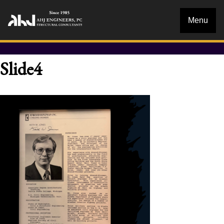
Menu
Slide4