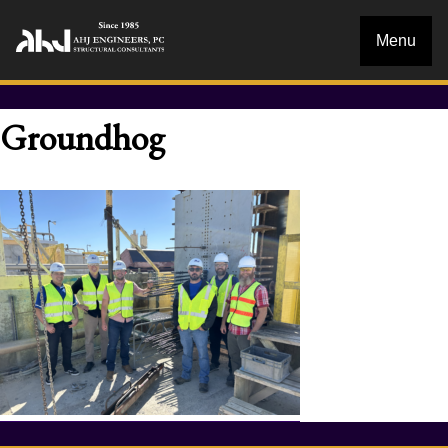
Menu
Groundhog