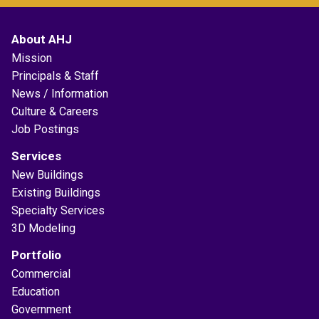
About AHJ
Mission
Principals & Staff
News / Information
Culture & Careers
Job Postings
Services
New Buildings
Existing Buildings
Specialty Services
3D Modeling
Portfolio
Commercial
Education
Government