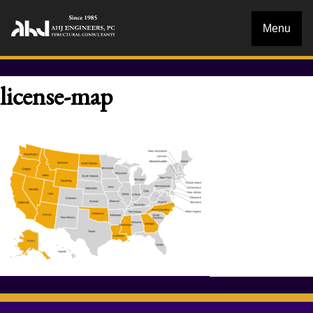
Menu
license-map