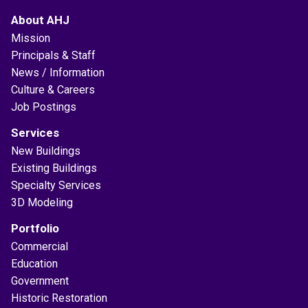
About AHJ
Mission
Principals & Staff
News / Information
Culture & Careers
Job Postings
Services
New Buildings
Existing Buildings
Specialty Services
3D Modeling
Portfolio
Commercial
Education
Government
Historic Restoration