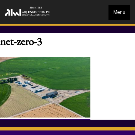
Menu
net-zero-3