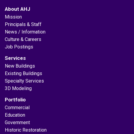
About AHJ
Mission
Principals & Staff
News / Information
Culture & Careers
Job Postings
Services
New Buildings
Existing Buildings
Specialty Services
3D Modeling
Portfolio
Commercial
Education
Government
Historic Restoration