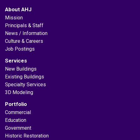
About AHJ
Mission
Principals & Staff
News / Information
Culture & Careers
Job Postings
Services
New Buildings
Existing Buildings
Specialty Services
3D Modeling
Portfolio
Commercial
Education
Government
Historic Restoration