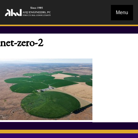
Menu
net-zero-2